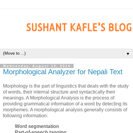
▼
Wednesday, August 13, 2014
Morphological Analyzer for Nepali Text
Morphology is the part of linguistics that deals with the study
of words, their internal structure and syntactically their
meanings. A Morphological Analysis is the process of
providing grammatical information of a word by detecting its
morphemes. A morphological analysis generally consists of
following information:
Word segmentation
Part-of-speech tagging