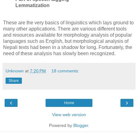
Lemmatization
These are the very basics of linguistics which lays ground to
many other applications. There are various different tools
and resources available for morphology analysis of popular
languages such as English, but morphological analysis of
Nepali texts had been in a shadow for long. Fortunately, the
need of these analysis has slowly been recognized.
Unknown
at
7:20 PM
18 comments:
Share
‹
›
Home
View web version
Powered by
Blogger
.