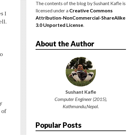
S
The contents of the blog
by
Sushant Kafle
is
licensed under a
Creative Commons
s I
Attribution-NonCommercial-ShareAlike
ll.
3.0 Unported License
.
About the Author
to
Sushant Kafle
Computer Engineer (2015),
y
Kathmandu,Nepal.
 of
Popular Posts