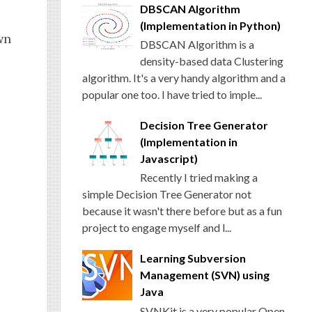
DBSCAN Algorithm
(Implementation in Python)
wn
DBSCAN Algorithm is a
density-based data Clustering
algorithm. It's a very handy algorithm and a
popular one too. I have tried to imple...
Decision Tree Generator
(Implementation in
Javascript)
Recently I tried making a
simple Decision Tree Generator not
because it wasn't there before but as a fun
project to engage myself and l...
Learning Subversion
Management (SVN) using
Java
SVNKit is a very popular Open