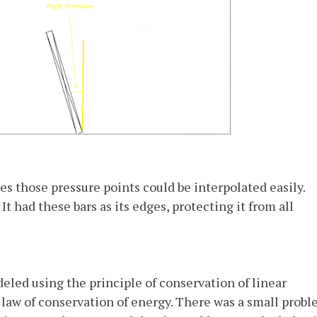
es those pressure points could be interpolated easily.
It had these bars as its edges, protecting it from all
led using the principle of conservation of linear
w of conservation of energy. There was a small probl