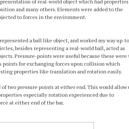
presentation of real-world object which had properties
 position and many others. Elements were added to the
ected to forces in the environment.
t represented a ball like object, and worked my way up-t
rcles, besides representing a real-world ball, acted as
bjects. Pressure-points were useful because these were
s points for exchanging forces upon collision which
esting properties like translation and rotation easily.
 of two pressure points at either end. This would allow 
 properties especially rotation experienced due to
rce at either end of the bar.