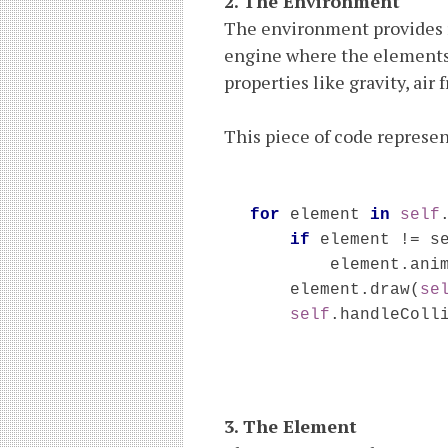
2. The Environment
The environment provides r
engine where the elements
properties like gravity, air 
This piece of code represen
for 
element 
in 
self
if 
element != se
        element.ani
element.draw(
se
self
.handleColl
3. The Element