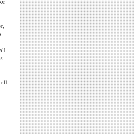
or
r,
o
all
ts
ell.