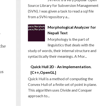
Source Library for Subversion Management
(SVN). I was given a task to read a sql file
from a SVN repository a...
Morphological Analyzer for
o
Nepali Text
Morphology is the part of
linguistics that deals with the
 the
study of words, their internal structure and
syntactically their meanings. A Mor...
Quick Hull 2D - An Implementation.
us
[C++,OpenGL]
Quick Hull is a method of computing the
Convex Hull of a finite set of point in plane.
This algorithm uses Divide and Conquer
approach to...