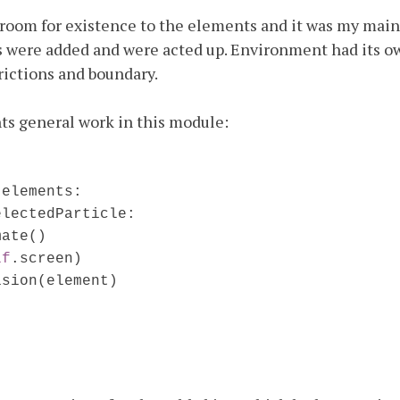
oom for existence to the elements and it was my main
 were added and were acted up. Environment had its o
frictions and boundary.
ts general work in this module:
.elements:

lectedParticle:

mate()
lf
.screen)

ision(element)