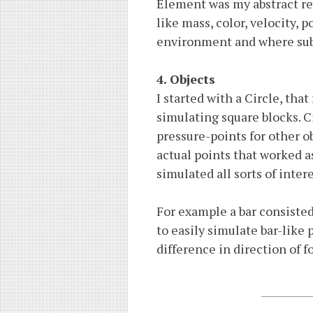
Element was my abstract re
like mass, color, velocity,
environment and where subj
4. Objects
I started with a Circle, tha
simulating square blocks. Ci
pressure-points for other o
actual points that worked a
simulated all sorts of inter
For example a bar consisted
to easily simulate bar-like
difference in direction of fo