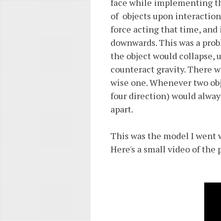
face while implementing th
of objects upon interaction
force acting that time, and
downwards. This was a prob
the object would collapse, u
counteract gravity. There w
wise one. Whenever two obje
four direction) would alway
apart.
This was the model I went w
Here's a small video of the 