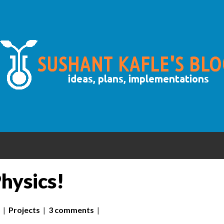
hysics!
|
Projects
|
3 comments
|