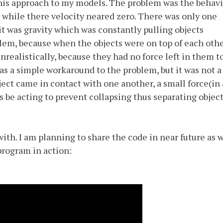
is approach to my models. The problem was the behavi
 while there velocity neared zero. There was only one
 it was gravity which was constantly pulling objects
lem, because when the objects were on top of each othe
nrealistically, because they had no force left in them t
as a simple workaround to the problem, but it was not a
ct came in contact with one another, a small force(in 
s be acting to prevent collapsing thus separating objec
ith. I am planning to share the code in near future as w
program in action: