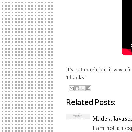
It's not much, but it was a 
Thanks!
Related Posts:
Made a Javascr
I am not an ex