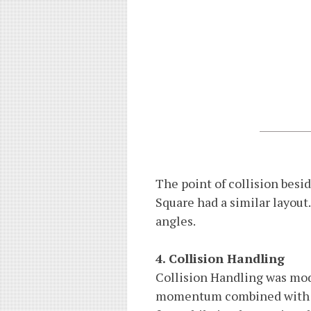
The point of collision besid
Square had a similar layout. 
angles.
4. Collision Handling
Collision Handling was mode
momentum combined with la