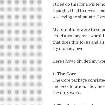
I tried do this for a while 
thought. I had to revise som
was trying to simulate. Overa
My intentions were to simu
acted upon my real-world-li
that does this for us and a
try it on my own.
Here's how I divided my wo
1. The Core
The Core package consisted 
and Acceleration. They mos
the dirty works.