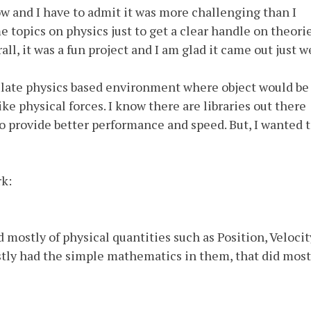
now and I have to admit it was more challenging than I
e topics on physics just to get a clear handle on theorie
ll, it was a fun project and I am glad it came out just we
late physics based environment where object would be
ke physical forces. I know there are libraries out there
lso provide better performance and speed. But, I wanted 
rk:
mostly of physical quantities such as Position, Velocit
tly had the simple mathematics in them, that did most