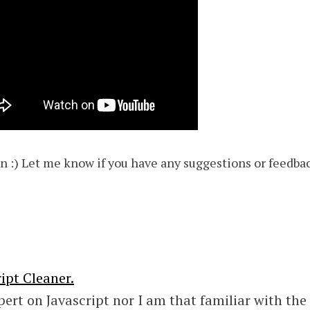
fun :) Let me know if you have any suggestions or feedba
ipt Cleaner.
pert on Javascript nor I am that familiar with the