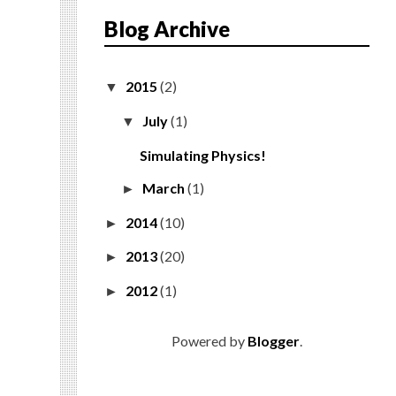
Blog Archive
2015
(2)
▼
July
(1)
▼
Simulating Physics!
March
(1)
►
2014
(10)
►
2013
(20)
►
2012
(1)
►
Powered by
Blogger
.